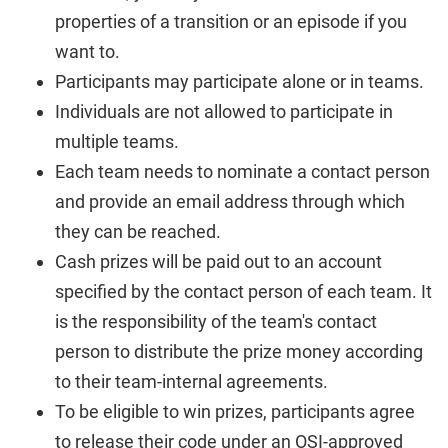
properties of a transition or an episode if you
want to.
Participants may participate alone or in teams.
Individuals are not allowed to participate in
multiple teams.
Each team needs to nominate a contact person
and provide an email address through which
they can be reached.
Cash prizes will be paid out to an account
specified by the contact person of each team. It
is the responsibility of the team's contact
person to distribute the prize money according
to their team-internal agreements.
To be eligible to win prizes, participants agree
to release their code under an OSI-approved