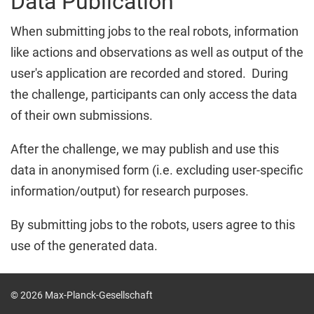
Data Publication
When submitting jobs to the real robots, information
like actions and observations as well as output of the
user's application are recorded and stored. During
the challenge, participants can only access the data
of their own submissions.
After the challenge, we may publish and use this
data in anonymised form (i.e. excluding user-specific
information/output) for research purposes.
By submitting jobs to the robots, users agree to this
use of the generated data.
© 2026 Max-Planck-Gesellschaft