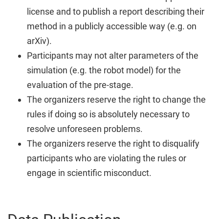
license and to publish a report describing their
method in a publicly accessible way (e.g. on
arXiv).
Participants may not alter parameters of the
simulation (e.g. the robot model) for the
evaluation of the pre-stage.
The organizers reserve the right to change the
rules if doing so is absolutely necessary to
resolve unforeseen problems.
The organizers reserve the right to disqualify
participants who are violating the rules or
engage in scientific misconduct.