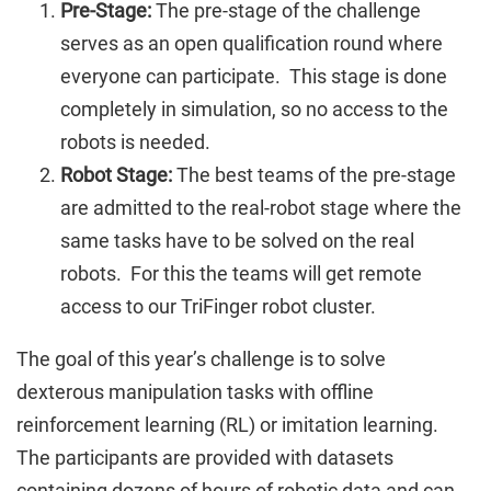
Pre-Stage:
The pre-stage of the challenge
serves as an open qualification round where
everyone can participate. This stage is done
completely in simulation, so no access to the
robots is needed.
Robot Stage:
The best teams of the pre-stage
are admitted to the real-robot stage where the
same tasks have to be solved on the real
robots. For this the teams will get remote
access to our TriFinger robot cluster.
The goal of this year’s challenge is to solve
dexterous manipulation tasks with offline
reinforcement learning (RL) or imitation learning.
The participants are provided with datasets
containing dozens of hours of robotic data and can