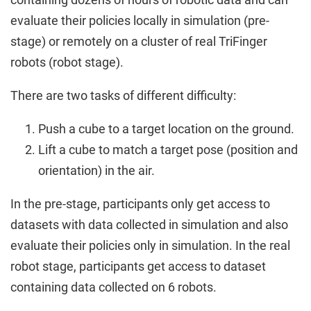
evaluate their policies locally in simulation (pre-
stage) or remotely on a cluster of real TriFinger
robots (robot stage).
There are two tasks of different difficulty:
Push a cube to a target location on the ground.
Lift a cube to match a target pose (position and
orientation) in the air.
In the pre-stage, participants only get access to
datasets with data collected in simulation and also
evaluate their policies only in simulation. In the real
robot stage, participants get access to dataset
containing data collected on 6 robots.