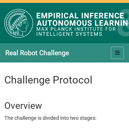
Real Robot Challenge
Challenge Protocol
Overview
The challenge is divided into two stages: