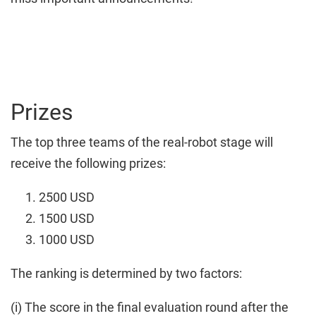
Prizes
The top three teams of the real-robot stage will
receive the following prizes:
2500 USD
1500 USD
1000 USD
The ranking is determined by two factors:
(i) The score in the final evaluation round after the