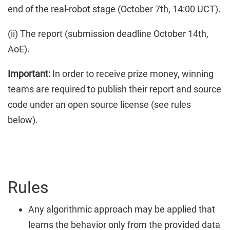
end of the real-robot stage (October 7th, 14:00 UCT).
(ii) The report (submission deadline October 14th,
AoE).
Important:
In order to receive prize money, winning
teams are required to publish their report and source
code under an open source license (see rules
below).
Rules
Any algorithmic approach may be applied that
learns the behavior only from the provided data