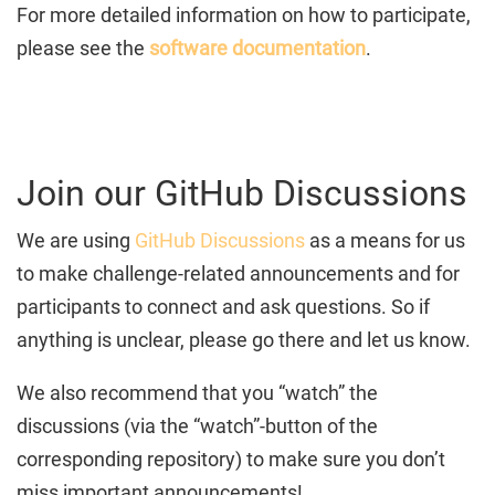
For more detailed information on how to participate,
please see the
software documentation
.
Join our GitHub Discussions
We are using
GitHub Discussions
as a means for us
to make challenge-related announcements and for
participants to connect and ask questions. So if
anything is unclear, please go there and let us know.
We also recommend that you “watch” the
discussions (via the “watch”-button of the
corresponding repository) to make sure you don’t
miss important announcements!