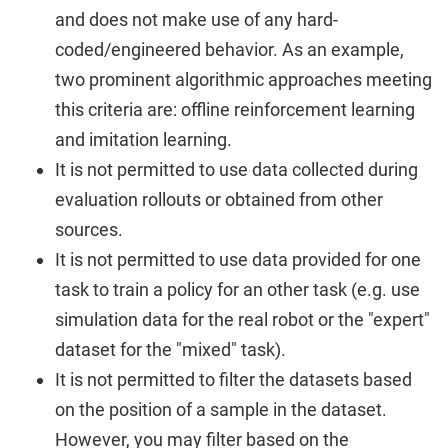
and does not make use of any hard-
coded/engineered behavior. As an example,
two prominent algorithmic approaches meeting
this criteria are: offline reinforcement learning
and imitation learning.
It is not permitted to use data collected during
evaluation rollouts or obtained from other
sources.
It is not permitted to use data provided for one
task to train a policy for an other task (e.g. use
simulation data for the real robot or the "expert"
dataset for the "mixed" task).
It is not permitted to filter the datasets based
on the position of a sample in the dataset.
However, you may filter based on the