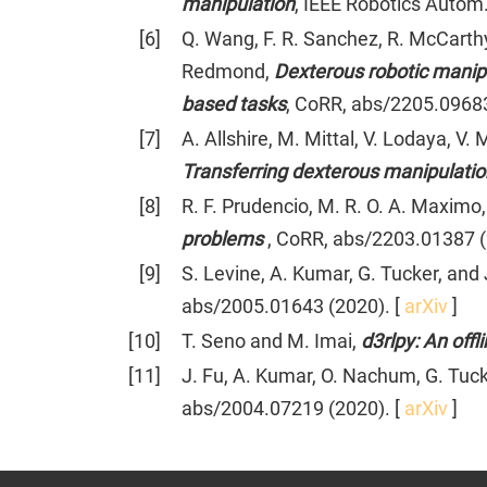
manipulation
, IEEE Robotics Autom. 
[
6
]
Q. Wang, F. R. Sanchez, R. McCarthy
Redmond,
Dexterous robotic manip
based tasks
, CoRR, abs/2205.09683
[
7
]
A. Allshire, M. Mittal, V. Lodaya, V
Transferring dexterous manipulation
[
8
]
R. F. Prudencio, M. R. O. A. Maximo,
problems
, CoRR, abs/2203.01387 (
[
9
]
S. Levine, A. Kumar, G. Tucker, and 
abs/2005.01643 (2020). [
arXiv
]
[
10
]
T. Seno and M. Imai,
d3rlpy: An off
[
11
]
J. Fu, A. Kumar, O. Nachum, G. Tuck
abs/2004.07219 (2020). [
arXiv
]