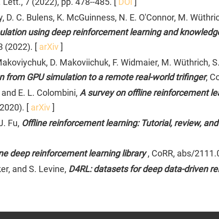
Lett., 7 (2022), pp. 478--485. [
DOI
]
, D. C. Bulens, K. McGuinness, N. E. O'Connor, M. Wüthrich
ulation using deep reinforcement learning and knowledge
 (2022). [
arXiv
]
. Makoviychuk, D. Makoviichuk, F. Widmaier, M. Wüthrich, S
 from GPU simulation to a remote real-world trifinger
, C
 and E. L. Colombini,
A survey on offline reinforcement l
2020). [
arXiv
]
J. Fu,
Offline reinforcement learning: Tutorial, review, 
line deep reinforcement learning library
, CoRR, abs/2111.
er, and S. Levine,
D4RL: datasets for deep data-driven r