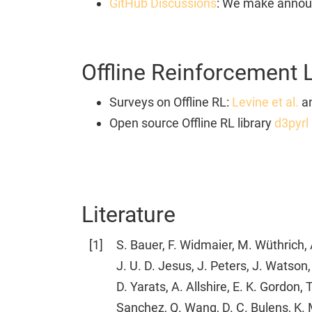
GitHub Discussions
: We make announ
Offline Reinforcement 
Surveys on Offline RL:
Levine et al.
a
Open source Offline RL library
d3pyrl
Literature
[
1
]
S. Bauer, F. Widmaier, M. Wüthrich, A
J. U. D. Jesus, J. Peters, J. Watson
D. Yarats, A. Allshire, E. K. Gordon, 
Sanchez, Q. Wang, D. C. Bulens, K.