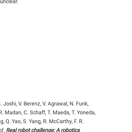
unclear.
. Joshi, V. Berenz, V. Agrawal, N. Funk,
, R. Madan, C. Schaff, T. Maeda, T. Yoneda,
ng, Q. Yao, S. Yang, R. McCarthy, F. R.
pf,
Real robot challenge: A robotics