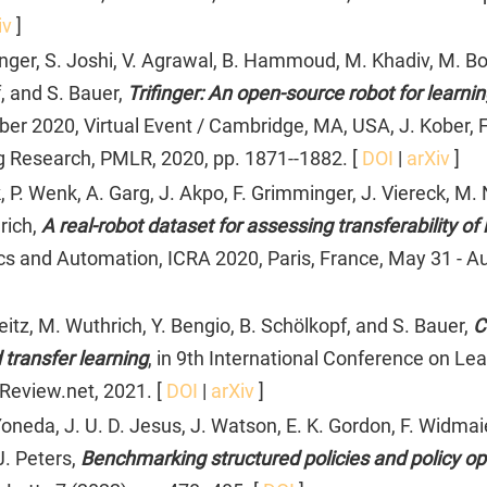
iv
]
nger, S. Joshi, V. Agrawal, B. Hammoud, M. Khadiv, M. Bog
, and S. Bauer,
Trifinger: An open-source robot for learnin
 2020, Virtual Event / Cambridge, MA, USA, J. Kober, F.
g Research, PMLR, 2020, pp. 1871--1882. [
DOI
|
arXiv
]
. Wenk, A. Garg, J. Akpo, F. Grimminger, J. Viereck, M. N
rich,
A real-robot dataset for assessing transferability 
cs and Automation, ICRA 2020, Paris, France, May 31 - Au
eitz, M. Wuthrich, Y. Bengio, B. Schölkopf, and S. Bauer,
C
transfer learning
, in 9th International Conference on Le
nReview.net, 2021. [
DOI
|
arXiv
]
oneda, J. U. D. Jesus, J. Watson, E. K. Gordon, F. Widmaier
J. Peters,
Benchmarking structured policies and policy opt