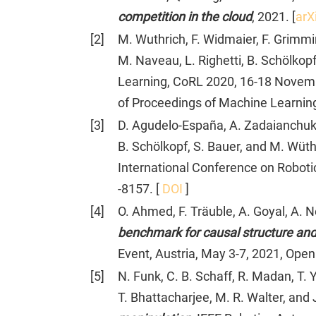
competition in the cloud
, 2021. [
arX
[
2
]
M. Wuthrich, F. Widmaier, F. Grimmi
M. Naveau, L. Righetti, B. Schölkopf
Learning, CoRL 2020, 16-18 November
of Proceedings of Machine Learnin
[
3
]
D. Agudelo-España, A. Zadaianchuk, P
B. Schölkopf, S. Bauer, and M. Wüth
International Conference on Roboti
-8157. [
DOI
]
[
4
]
O. Ahmed, F. Träuble, A. Goyal, A. N
benchmark for causal structure and 
Event, Austria, May 3-7, 2021, Ope
[
5
]
N. Funk, C. B. Schaff, R. Madan, T. Y
T. Bhattacharjee, M. R. Walter, and 