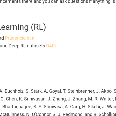
cements there and you can ask questions if anything is 
Learning (RL)
nd
Prudencio et al.
and Deep RL datasets
D4RL
.
. Buchholz, S. Stark, A. Goyal, T. Steinbrenner, J. Akpo, S
, C. Chen, K. Srinivasan, J. Zhang, J. Zhang, M. R. Walter
T. Bhattacharjee, S. S. Srinivasa, A. Garg, H. Sikchi, J. Wa
 McGuinness, N. O'Connor, S. J. Redmond, and B. Schölko