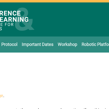
Protocol
Important Dates
Workshop
Robotic Platf
ge
.