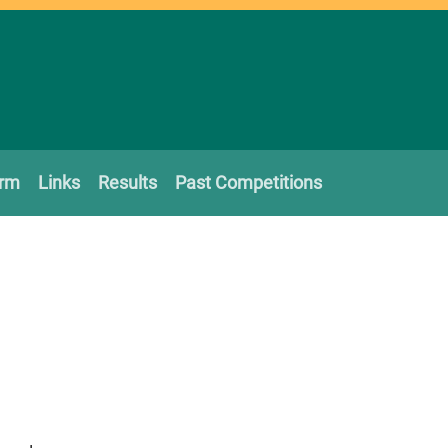
orm
Links
Results
Past Competitions