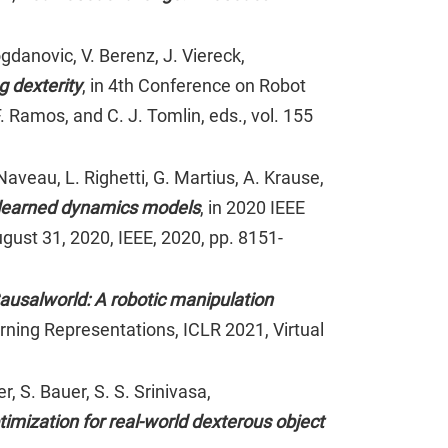
danovic, V. Berenz, J. Viereck,
g dexterity
, in 4th Conference on Robot
 Ramos, and C. J. Tomlin, eds., vol. 155
aveau, L. Righetti, G. Martius, A. Krause,
of learned dynamics models
, in 2020 IEEE
gust 31, 2020, IEEE, 2020, pp. 8151-
ausalworld: A robotic manipulation
arning Representations, ICLR 2021, Virtual
, S. Bauer, S. S. Srinivasa,
imization for real-world dexterous object