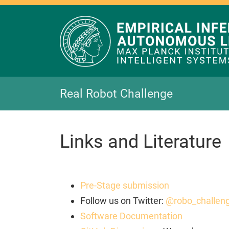
Real Robot Challenge
Links and Literature
Pre-Stage submission
Follow us on Twitter:
@robo_challen
Software Documentation