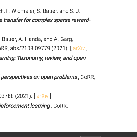
, F. Widmaier, S. Bauer, and S. J.
 transfer for complex sparse reward-
. Bauer, A. Handa, and A. Garg,
oRR, abs/2108.09779 (2021). [
arXiv
]
earning: Taxonomy, review, and open
and perspectives on open problems
, CoRR,
03788 (2021). [
arXiv
]
einforcement learning
, CoRR,